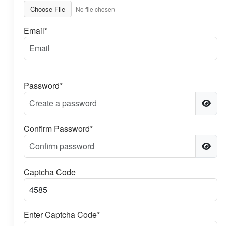
Choose File
No file chosen
Email*
Password*
Confirm Password*
Captcha Code
Enter Captcha Code*