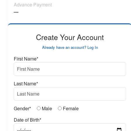
Advance Payment
—
Create Your Account
Already have an account? Log In
First Name*
Last Name*
Gender*
Male
Female
Date of Birth*