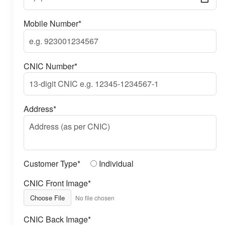
Mobile Number*
CNIC Number*
Address*
Customer Type*
Individual
CNIC Front Image*
Choose File
No file chosen
CNIC Back Image*