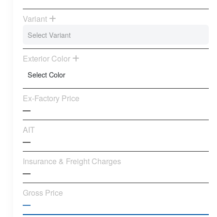
Variant
Exterior Color
Ex-Factory Price
—
AIT
—
Insurance & Freight Charges
—
Gross Price
—