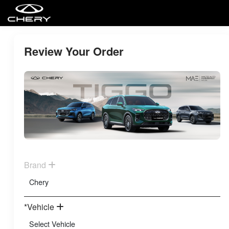
Review Your Order
Brand
*Vehicle